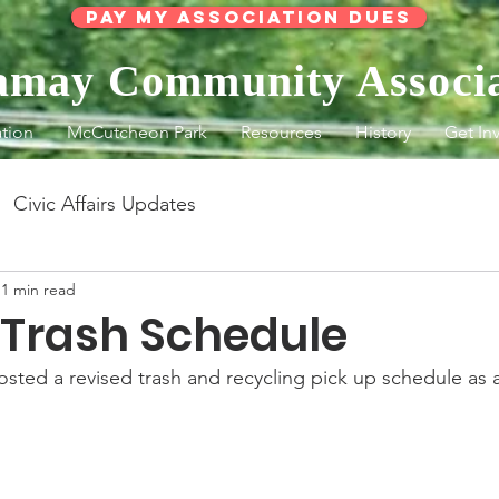
Pay My Association Dues
lamay Community Associ
tion
McCutcheon Park
Resources
History
Get In
Civic Affairs Updates
1 min read
 Trash Schedule
sted a revised trash and recycling pick up schedule as a 