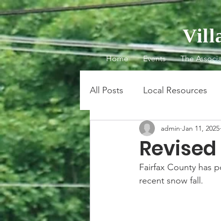
Vil
Home
Events
The Associa
All Posts
Local Resources
admin
Jan 11, 2025
Revised
Fairfax County has po
recent snow fall.