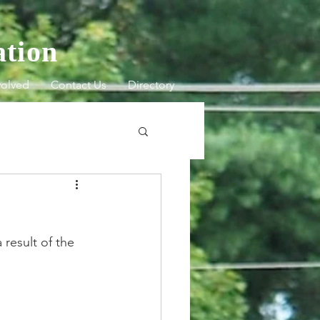
ation
volved
Contact Us
Directory
result of the 