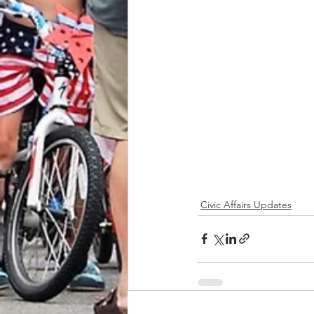
Civic Affairs Updates