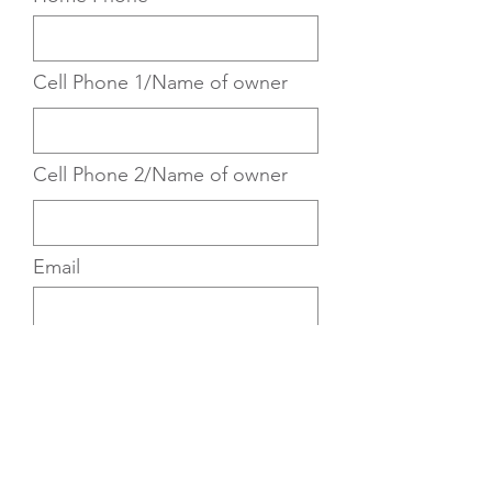
Cell Phone 1/Name of owner
Cell Phone 2/Name of owner
Email
Email #2
Children: Names, Year(s)
Born, Schools Attended