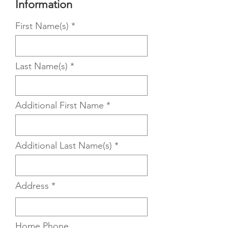
Information
First Name(s)
Last Name(s)
Additional First Name
Additional Last Name(s)
Address
Home Phone