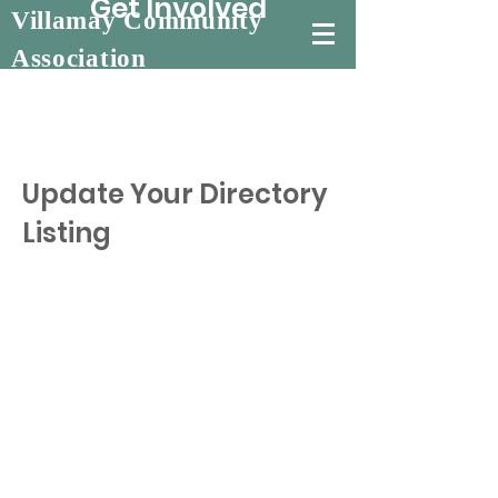
Get Involved
Villamay Community
Association
Update Your Directory
Listing