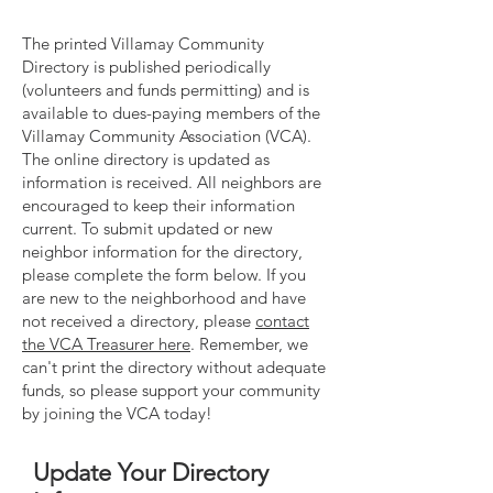
The printed Villamay Community
Directory is published periodically
(volunteers and funds permitting) and is
available to
dues-paying members
of the
Villamay Community Association (VCA).
The online directory is updated as
information is received. All neighbors are
encouraged to keep their information
current. To submit updated or new
neighbor information for the directory,
please complete the form below. If you
are new to the neighborhood and have
not received a directory, please
contact
the VCA Treasurer here
. Remember, we
can't print the directory without adequate
funds, so please support your community
by
joining the VCA today!
Update Your Directory