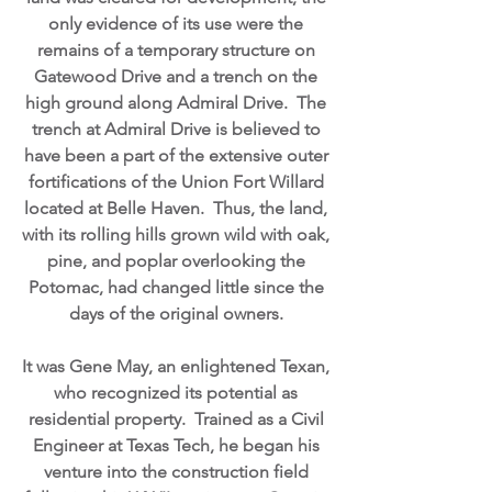
only evidence of its use were the
remains of a temporary structure on
Gatewood Drive and a trench on the
high ground along Admiral Drive. The
trench at Admiral Drive is believed to
have been a part of the extensive outer
fortifications of the Union Fort Willard
located at Belle Haven. Thus, the land,
with its rolling hills grown wild with oak,
pine, and poplar overlooking the
Potomac, had changed little since the
days of the original owners.
It was Gene May, an enlightened Texan,
who recognized its potential as
residential property. Trained as a Civil
Engineer at Texas Tech, he began his
venture into the construction field