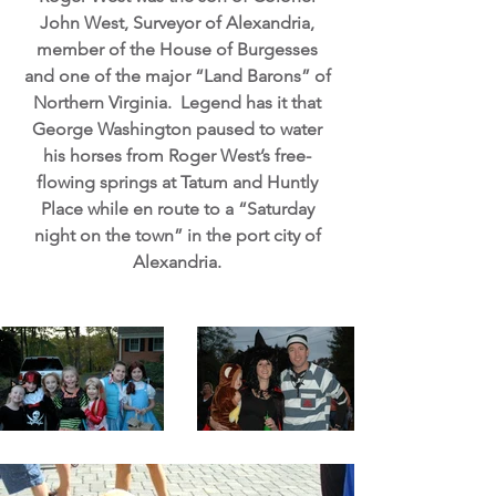
John West, Surveyor of Alexandria,
member of the House of Burgesses
and one of the major “Land Barons” of
Northern Virginia. Legend has it that
George Washington paused to water
his horses from Roger West’s free-
flowing springs at Tatum and Huntly
Place while en route to a “Saturday
night on the town” in the port city of
Alexandria.