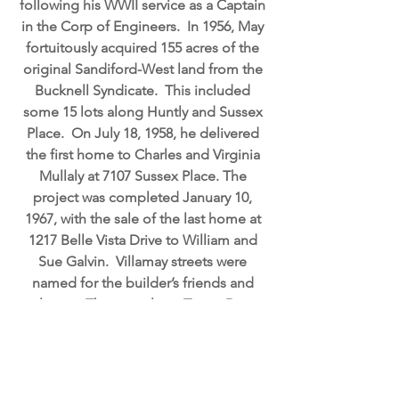
following his WWII service as a Captain
in the Corp of Engineers. In 1956, May
fortuitously acquired 155 acres of the
original Sandiford-West land from the
Bucknell Syndicate. This included
some 15 lots along Huntly and Sussex
Place. On July 18, 1958, he delivered
the first home to Charles and Virginia
Mullaly at 7107 Sussex Place. The
project was completed January 10,
1967, with the sale of the last home at
1217 Belle Vista Drive to William and
Sue Galvin. Villamay streets were
named for the builder’s friends and
relatives. The area along Tatum Drive
was offered to the community
association for use as a recreational
area, but it was declined. The property
was subsequently sold to Bill Snap who