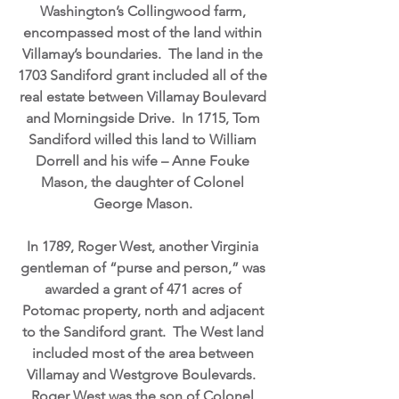
Washington’s Collingwood farm,
encompassed most of the land within
Villamay’s boundaries. The land in the
1703 Sandiford grant included all of the
real estate between Villamay Boulevard
and Morningside Drive. In 1715, Tom
Sandiford willed this land to William
Dorrell and his wife – Anne Fouke
Mason, the daughter of Colonel
George Mason.
In 1789, Roger West, another Virginia
gentleman of “purse and person,” was
awarded a grant of 471 acres of
Potomac property, north and adjacent
to the Sandiford grant. The West land
included most of the area between
Villamay and Westgrove Boulevards.
Roger West was the son of Colonel