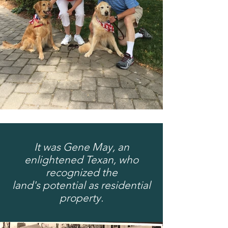
It was Gene May, an
enlightened Texan, who
recognized the
land's
potential as residential
property.