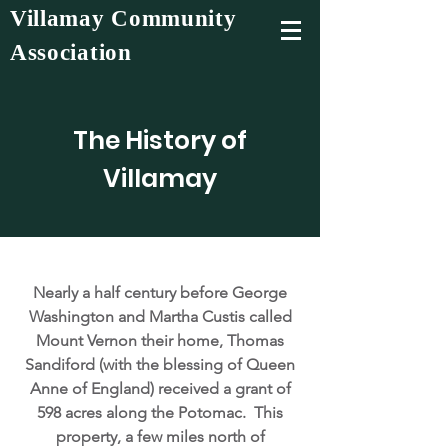
Villamay Community
Association
The History of
Villamay
Nearly a half century before George
Washington and Martha Custis called
Mount Vernon their home, Thomas
Sandiford (with the blessing of Queen
Anne of England) received a grant of
598 acres along the Potomac. This
property, a few miles north of