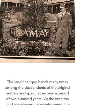
The land changed hands many times
among the descendants of the original
settlers and speculators over a period
of two hundred years. At the time the
land was cleared for development, the