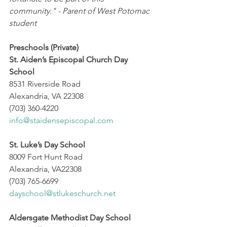
community." - Parent of West Potomac 
student
Preschools (Private)
St. Aiden’s Episcopal Church Day 
School
8531 Riverside Road
Alexandria, VA 22308
(703) 360-4220
info@staidensepiscopal.com
St. Luke’s Day School
8009 Fort Hunt Road
Alexandria, VA22308
(703) 765-6699
dayschool@stlukeschurch.net
Aldersgate Methodist Day School