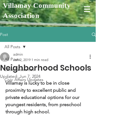
Villamay Community
Association
Post
All Posts
admin
All Posts
Jan 2, 2019
1 min read
Neighborhood Schools
Local Resources
Updated:
Jun 7, 2024
Civic Affairs Updates
Villamay is lucky to be in close 
proximity to excellent public and 
private educational options for our 
youngest residents, from preschool 
through high school.