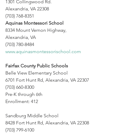
1301 Collingwood Rd.
Alexandria, VA 22308
(703) 768-8351
Aquinas Montessori School
8334 Mount Vernon Highway,
Alexandria, VA
(703) 780-8484
www.aquinasmontessorischool.com
Fairfax County Public Schools
Belle View Elementary School
6701 Fort Hunt Rd, Alexandria, VA 22307
(703) 660-8300
Pre-K through 6th
Enrollment: 412 
Sandburg Middle School
8428 Fort Hunt Rd, Alexandria, VA 22308
(703) 799-6100