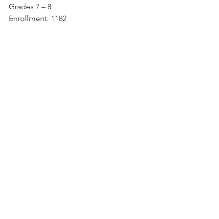
Grades 7 – 8
Enrollment: 1182
West Potomac High School
6500 Quander Rd, Alexandria, VA 22307
(703) 718-2500
Grades: 9 – 12
Enrollment: 2520
https://westpotomachs.fcps.edu/
Local Resources
See All
Recent Posts