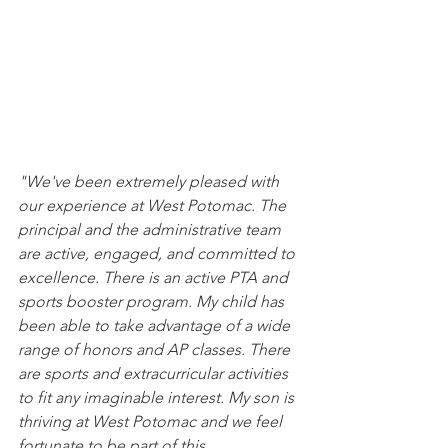
"We've been extremely pleased with 
our experience at West Potomac. The 
principal and the administrative team 
are active, engaged, and committed to 
excellence. There is an active PTA and 
sports booster program. My child has 
been able to take advantage of a wide 
range of honors and AP classes. There 
are sports and extracurricular activities 
to fit any imaginable interest. My son is 
thriving at West Potomac and we feel 
fortunate to be part of this 