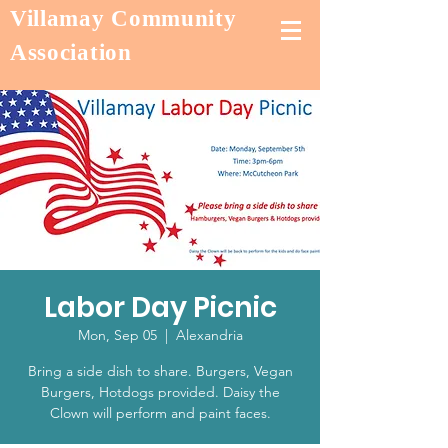
Villamay Community
Association
Labor Day Picnic
Mon, Sep 05
  |  
Alexandria
Bring a side dish to share. Burgers, Vegan
Burgers, Hotdogs provided. Daisy the
Clown will perform and paint faces.