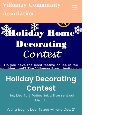
Villamay Community
Association
Holiday Decorating
Contest
Thu, Dec 15
  |  
Voting link will be sent out
Dec. 15
Voting begins Dec. 15 and will end Dec. 21