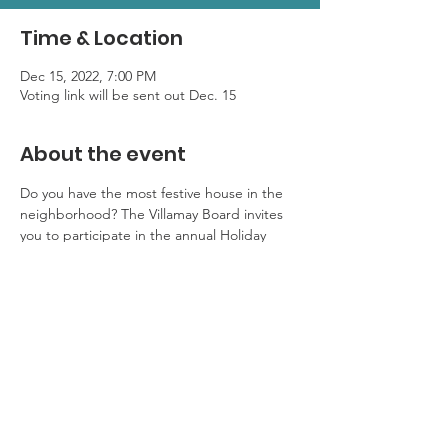
Time & Location
Dec 15, 2022, 7:00 PM
Voting link will be sent out Dec. 15
About the event
Do you have the most festive house in the 
neighborhood? The Villamay Board invites 
you to participate in the annual Holiday 
Home Decorating Contest! Voting begins 
Dec. 15th and will end Dec. 20th. A link to 
cast your vote will go out on Dec. 15th. 
Winners will receive a special yard sign on 
December 21st.
Please email 
meaghanjones1204@gmail.com to register 
your house by Friday, December 9th with 
your name and address.