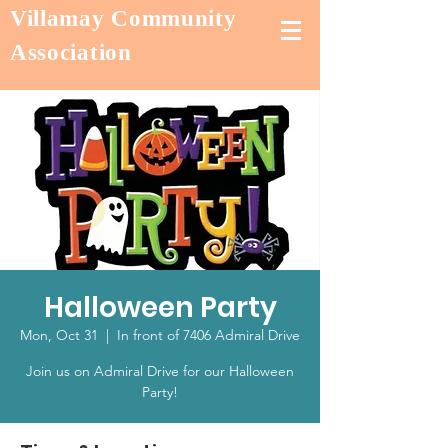
Villamay Community
Association
Halloween Party
Mon, Oct 31
  |  
In front of 7406 Admiral Drive
Join us on Admiral Drive for our Halloween
Party!